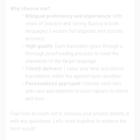
Why choose me?
Bilingual proficiency and experience
: With
years of practice and strong fluency in both
languages, I ensure full linguistic and stylistic
accuracy.
High quality
: Each translation goes through a
thorough proofreading process to meet the
standards of the target language.
Timely delivery
: I value your time and deliver
translations within the agreed-upon deadline.
Personalized approach
: I handle each text
with care and attention to best capture its intent
and tone.
Feel free to reach out to discuss your project details or
with any questions. Let's work together to achieve the
best result!