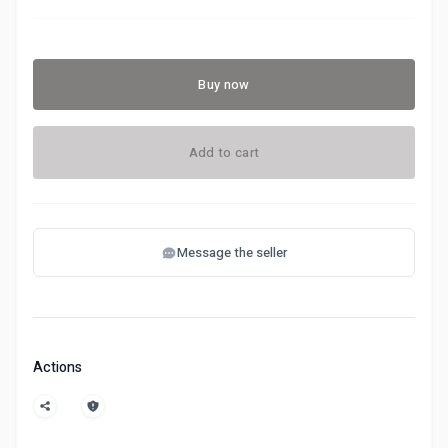
Buy now
Add to cart
Message the seller
Actions