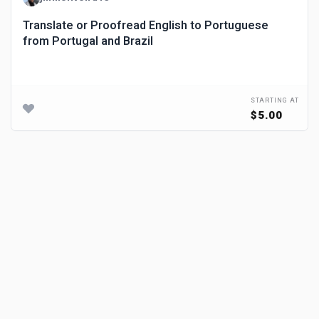
Translate or Proofread English to Portuguese
from Portugal and Brazil
STARTING AT
$5.00