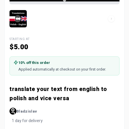
STARTING AT
$5.00
10% off this order
Applied automatically at checkout on your first order.
translate your text from english to
polish and vice versa
Bladzislav
1 day for delivery