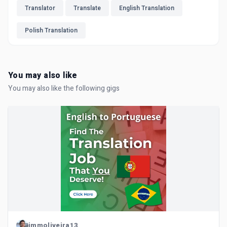
Translator
Translate
English Translation
Polish Translation
You may also like
You may also like the following gigs
jmmoliveira13