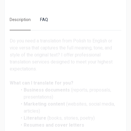
Description
FAQ
Do you need a translation from Polish to English or
vice versa that captures the full meaning, tone, and
style of the original text? I offer professional
translation services designed to meet your highest
expectations.
What can I translate for you?
Business documents
(reports, proposals,
presentations)
Marketing content
(websites, social media,
articles)
Literature
(books, stories, poetry)
Resumes and cover letters