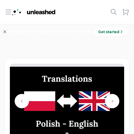
Open menu
Welcome! Enjoy 10% off your first order.
Get started