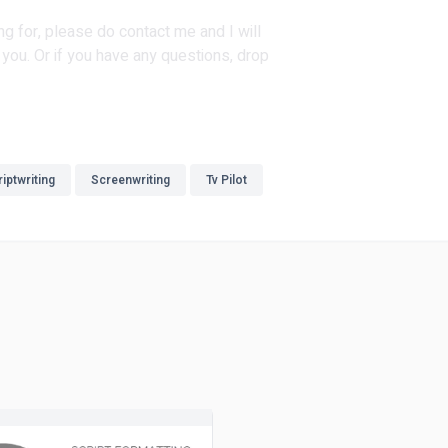
ng for, please do contact me and I will
you. Or if you have any questions, drop
iptwriting
Screenwriting
Tv Pilot