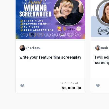
ShericeG
tash
write your feature film screenplay
I will e
screen
STARTING AT
$5,000.00