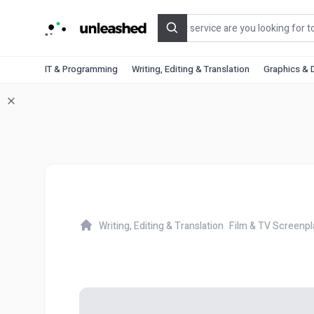
Search
IT & Programming
Writing, Editing & Translation
Graphics & 
Writing, Editing & Translation
Film & TV Screenpl
Home