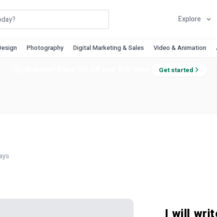
Explore
Design
Photography
Digital Marketing & Sales
Video & Animation
Welcome! Enjoy 10% off your first order.
Get started
ays
I will wr