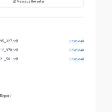
Message the seller
95_327.pdf
Download
12_978.pdf
Download
21_501.pdf
Download
Report