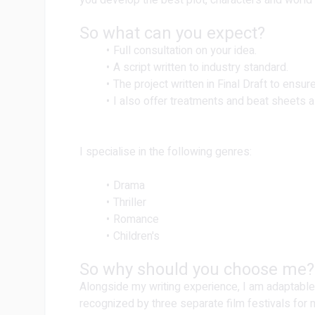
you develop the best plot, characters and world
So what can you expect?
Full consultation on your idea.
A script written to industry standard.
The project written in Final Draft to ensure
I also offer treatments and beat sheets a
I specialise in the following genres:
Drama
Thriller
Romance
Children's
So why should you choose me?
Alongside my writing experience, I am adaptable
recognized by three separate film festivals for 