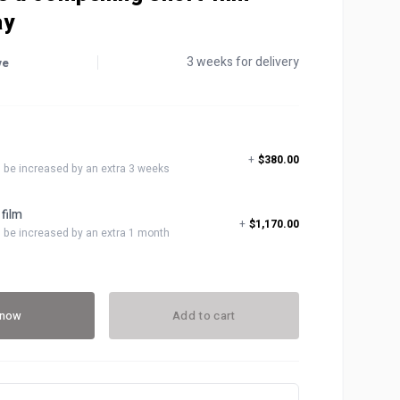
ay
3 weeks for delivery
ve
t
+
$380.00
ll be increased by an extra 3 weeks
 film
+
$1,170.00
ll be increased by an extra 1 month
 now
Add to cart