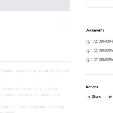
Documents
17213860394
17213860395
17213860395
t? Unsure on how to go about writing your
Actions
nd know all too well how it can be,
f your ideas into a cohesive script.
Share
 compelling screenplay and I can help