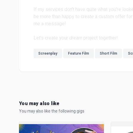
If my services don't have quite what you're looki
be more than happy to create a custom offer for 
me a message!
Let's create your dream project together!
Screenplay
Feature Film
Short Film
Scr
You may also like
You may also like the following gigs