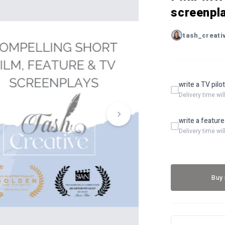
screenpl
tash_creati
write a TV pilo
Delivery time wi
write a feature
Delivery time wi
Buy