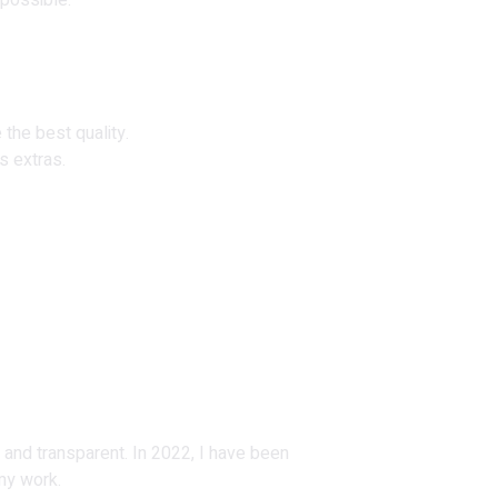
 possible.
 the best quality.
s extras.
 and transparent. In 2022, I have been
my work.