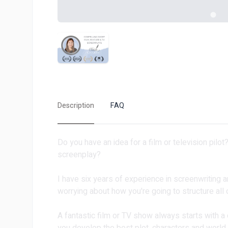
Description
FAQ
Do you have an idea for a film or television pilo
screenplay?
I have six years of experience in screenwriting a
worrying about how you're going to structure all o
A fantastic film or TV show always starts with a