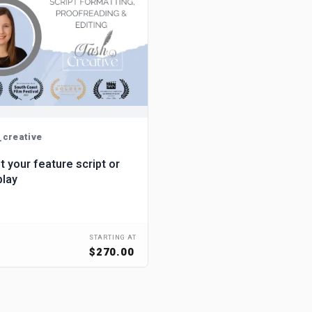
_creative
dit your feature script or
play
STARTING AT
$270.00