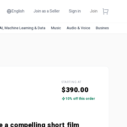
English
Join as a Seller
Sign in
Join
AI, Machine Learning & Data
Music
Audio & Voice
Business & Financ
STARTING AT
$390.00
10% off this order
ite a compelling short film