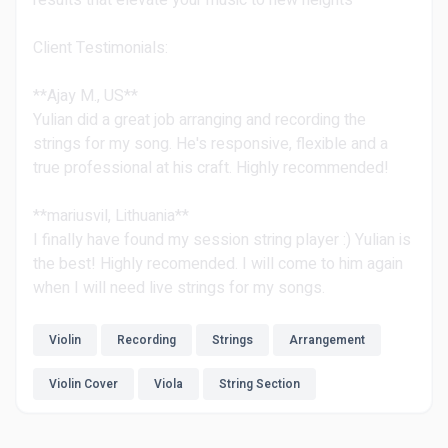
results that elevate your music to new heights
Client Testimonials:
**Ajay M., US**
Yulian did a great job arranging and recording the
strings for my song. He's responsive, flexible and a
true professional at his craft. Highly recommended!
**mariusvil, Lithuania**
I finally have found my session string player :) Yulian is
the best! Highly recomended. I will come to him again
when I will need live strings for my songs.
Violin
Recording
Strings
Arrangement
Violin Cover
Viola
String Section