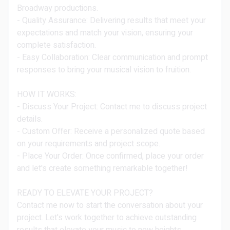
Broadway productions.
- Quality Assurance: Delivering results that meet your
expectations and match your vision, ensuring your
complete satisfaction.
- Easy Collaboration: Clear communication and prompt
responses to bring your musical vision to fruition.
HOW IT WORKS:
- Discuss Your Project: Contact me to discuss project
details.
- Custom Offer: Receive a personalized quote based
on your requirements and project scope.
- Place Your Order: Once confirmed, place your order
and let's create something remarkable together!
READY TO ELEVATE YOUR PROJECT?
Contact me now to start the conversation about your
project. Let's work together to achieve outstanding