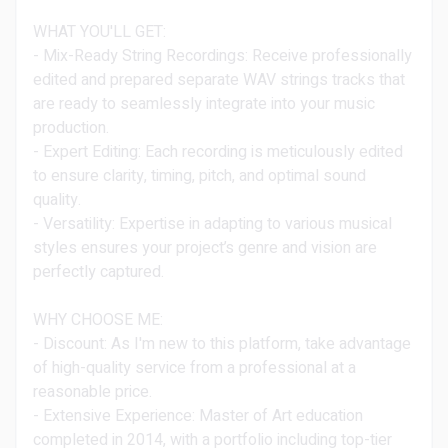
WHAT YOU'LL GET:
- Mix-Ready String Recordings: Receive professionally
edited and prepared separate WAV strings tracks that
are ready to seamlessly integrate into your music
production.
- Expert Editing: Each recording is meticulously edited
to ensure clarity, timing, pitch, and optimal sound
quality.
- Versatility: Expertise in adapting to various musical
styles ensures your project’s genre and vision are
perfectly captured.
WHY CHOOSE ME:
- Discount: As I'm new to this platform, take advantage
of high-quality service from a professional at a
reasonable price.
- Extensive Experience: Master of Art education
completed in 2014, with a portfolio including top-tier