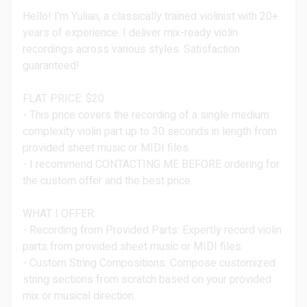
Hello! I'm Yulian, a classically trained violinist with 20+
years of experience. I deliver mix-ready violin
recordings across various styles. Satisfaction
guaranteed!
FLAT PRICE: $20
- This price covers the recording of a single medium
complexity violin part up to 30 seconds in length from
provided sheet music or MIDI files.
- I recommend CONTACTING ME BEFORE ordering for
the custom offer and the best price.
WHAT I OFFER:
- Recording from Provided Parts: Expertly record violin
parts from provided sheet music or MIDI files.
- Custom String Compositions: Compose customized
string sections from scratch based on your provided
mix or musical direction.