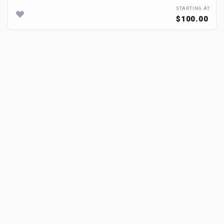
STARTING AT
$100.00