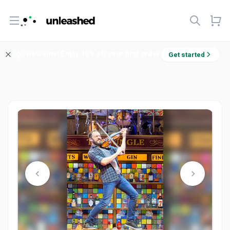
Open menu
Welcome! Enjoy 10% off your first order.
Get started