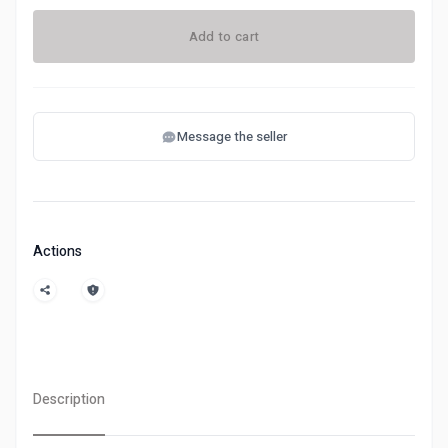
Add to cart
Message the seller
Actions
Description