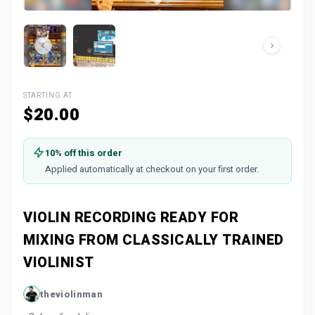
STARTING AT
$20.00
10% off this order
Applied automatically at checkout on your first order.
VIOLIN RECORDING READY FOR
MIXING FROM CLASSICALLY TRAINED
VIOLINIST
theviolinman