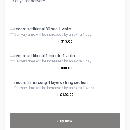
3 days for delivery
record additional 30 sec 1 violin
Delivery time will be increased by an extra 1 day
+
$15.00
record additional 1 minute 1 violin
Delivery time will be increased by an extra 1 day
+
$30.00
record 3 min song 4 layers string section
Delivery time will be increased by an extra 1 week
+
$120.00
Buy now