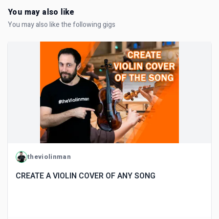
You may also like
You may also like the following gigs
theviolinman
CREATE A VIOLIN COVER OF ANY SONG