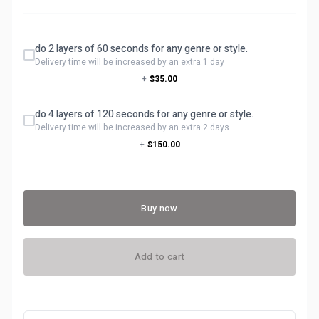
do 2 layers of 60 seconds for any genre or style.
Delivery time will be increased by an extra 1 day
+
$35.00
do 4 layers of 120 seconds for any genre or style.
Delivery time will be increased by an extra 2 days
+
$150.00
Buy now
Add to cart