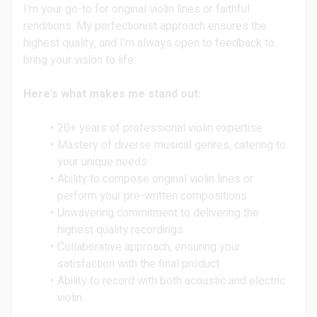
I'm your go-to for original violin lines or faithful
renditions. My perfectionist approach ensures the
highest quality, and I'm always open to feedback to
bring your vision to life.
Here's what makes me stand out:
20+ years of professional violin expertise
Mastery of diverse musical genres, catering to
your unique needs
Ability to compose original violin lines or
perform your pre-written compositions
Unwavering commitment to delivering the
highest quality recordings
Collaborative approach, ensuring your
satisfaction with the final product
Ability to record with both acoustic and electric
violin