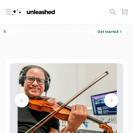
Open menu
Welcome! Enjoy 10% off your first order.
Get started