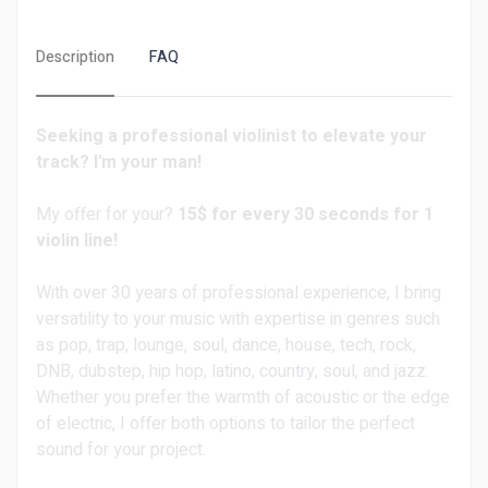
Description
FAQ
Seeking a professional violinist to elevate your
track? I'm your man!
My offer for your?
15$ for every 30 seconds for 1
violin line!
With over 30 years of professional experience, I bring
versatility to your music with expertise in genres such
as pop, trap, lounge, soul, dance, house, tech, rock,
DNB, dubstep, hip hop, latino, country, soul, and jazz.
Whether you prefer the warmth of acoustic or the edge
of electric, I offer both options to tailor the perfect
sound for your project.