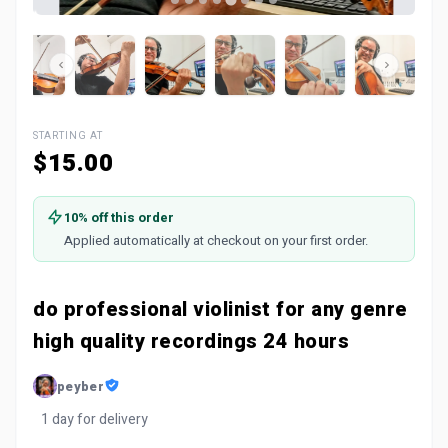
STARTING AT
$15.00
10% off this order
Applied automatically at checkout on your first order.
do professional violinist for any genre
high quality recordings 24 hours
peyber
1 day for delivery