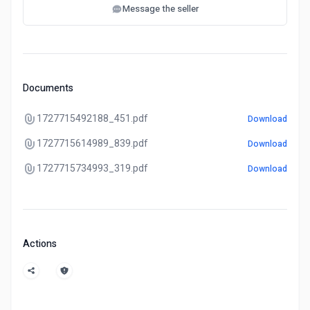
Message the seller
Documents
1727715492188_451.pdf
Download
1727715614989_839.pdf
Download
1727715734993_319.pdf
Download
Actions