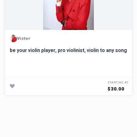
Victor
be your violin player, pro violinist, violin to any song
STARTING AT
$30.00