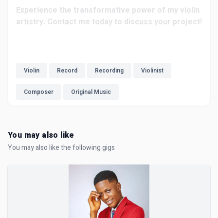
Experience the transformative power of my violin
artistry. Contact me today to discuss your project!
Violin
Record
Recording
Violinist
Composer
Original Music
You may also like
You may also like the following gigs