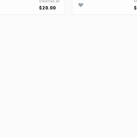
STARTING AT
S
$20.00
$