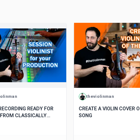
iolinman
theviolinman
 RECORDING READY FOR
CREATE A VIOLIN COVER 
 FROM CLASSICALLY
SONG
D VIOLINIST