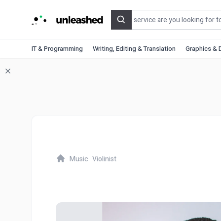
Search
IT & Programming
Writing, Editing & Translation
Graphics & 
Music
Violinist
Home