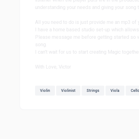
listener when the player puts life in the product
understanding your needs and giving your song th
All you need to do is just provide me an mp3 of
I have a home based studio set-up which allows
Please message me before getting started so we
song.
I can't wait for us to start creating Magic togethe
With Love, Victor
Violin
Violinist
Strings
Viola
Cell