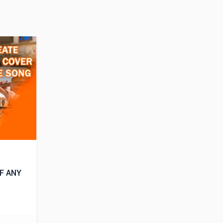
OF ANY