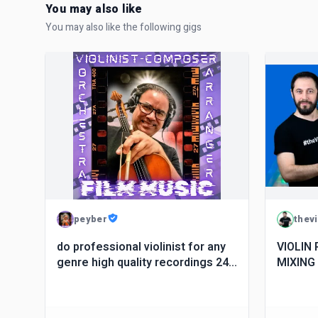
You may also like
You may also like the following gigs
peyber
thev
do professional violinist for any
VIOLIN
genre high quality recordings 24
MIXING
hours
TRAINE