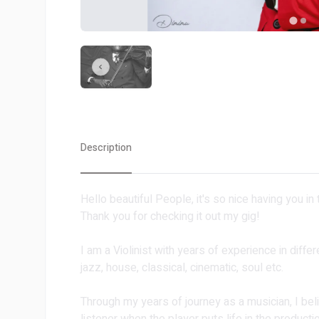
Description
Hello beautiful People, it's so nice having you in
Thank you for checking it out my gig!
I am a Violinist with years of experience in diff
jazz, house, classical, cinematic, soul etc.
Through my years of journey as a musician, I bel