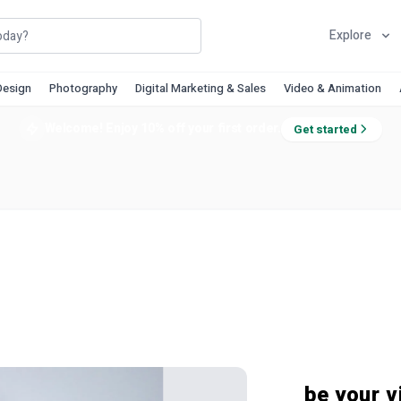
Explore
Design
Photography
Digital Marketing & Sales
Video & Animation
Welcome! Enjoy 10% off your first order.
Get started
be your vi