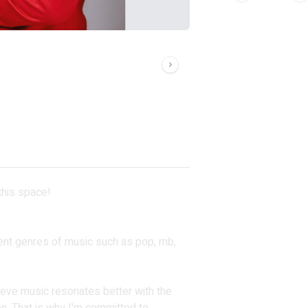
 this space!
erent genres of music such as pop, rnb,
ieve music resonates better with the