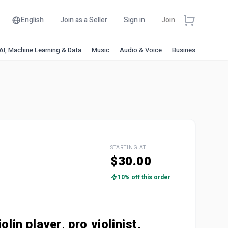
English
Join as a Seller
Sign in
Join
AI, Machine Learning & Data
Music
Audio & Voice
Business & Financ
STARTING AT
$30.00
10% off this order
olin player, pro violinist,