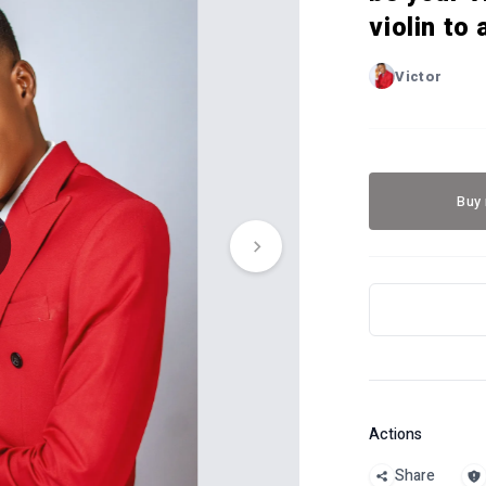
violin to
Victor
Buy
Actions
Share