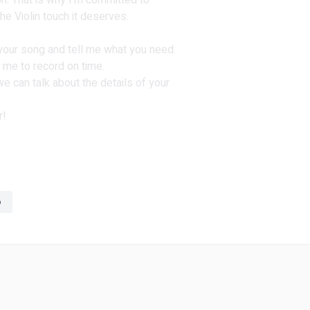
ion. That is why I'm committed to
e Violin touch it deserves.
 your song and tell me what you need.
 me to record on time.
 can talk about the details of your
r!
o