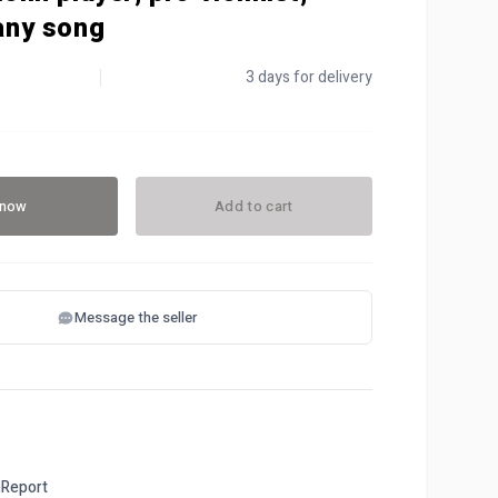
 any song
3 days for delivery
 now
Add to cart
Message the seller
Report