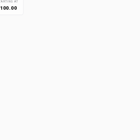
TARTING AT
100.00