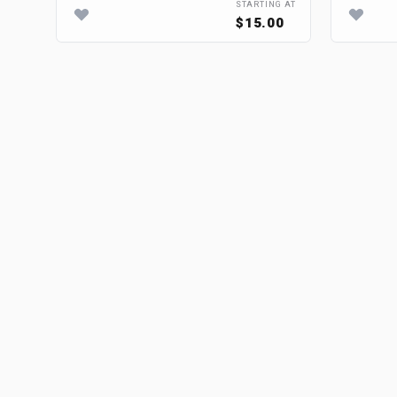
STARTING AT
$15.00