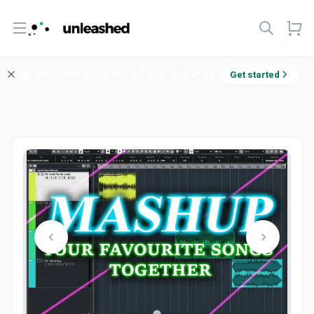
Open menu
Welcome! Enjoy 10% off your first order.
Get started