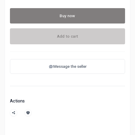
Buy now
Add to cart
Message the seller
Actions