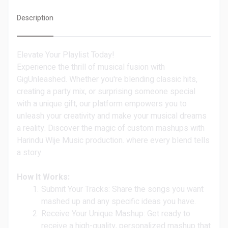
Description
Elevate Your Playlist Today!
Experience the thrill of musical fusion with
GigUnleashed. Whether you're blending classic hits,
creating a party mix, or surprising someone special
with a unique gift, our platform empowers you to
unleash your creativity and make your musical dreams
a reality. Discover the magic of custom mashups with
Harindu Wije Music production. where every blend tells
a story.
How It Works:
Submit Your Tracks: Share the songs you want
mashed up and any specific ideas you have.
Receive Your Unique Mashup: Get ready to
receive a high-quality, personalized mashup that