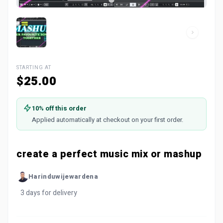
STARTING AT
$25.00
10% off this order
Applied automatically at checkout on your first order.
create a perfect music mix or mashup
Harinduwijewardena
3 days for delivery