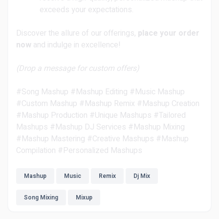
exceeds your expectations.
Discover the allure of our offerings,
place your order
now
and indulge in excellence!
(Drop a message for custom offers)
#Song Mashup #Mashup Editing #Music Mashup
#Custom Mashup #Mashup Remix #Mashup Creation
#Mashup Production #Unique Mashups #Tailored
Mashups #Mashup DJ Services #Mashup Mixing
#Mashup Mastering #Creative Mashups #Mashup
Compilation #Personalized Mashups
Mashup
Music
Remix
Dj Mix
Song Mixing
Mixup