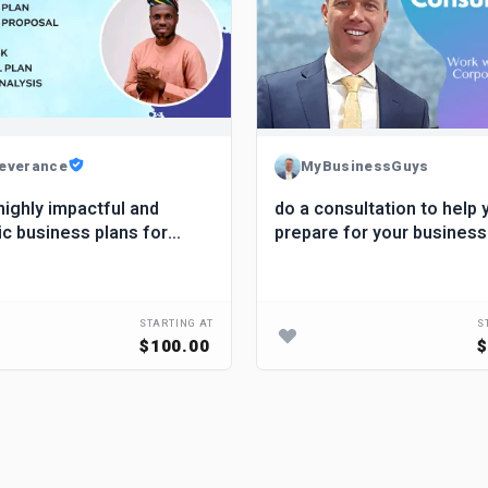
everance
MyBusinessGuys
highly impactful and
do a consultation to help 
ic business plans for
prepare for your business
s
STARTING AT
S
$100.00
$