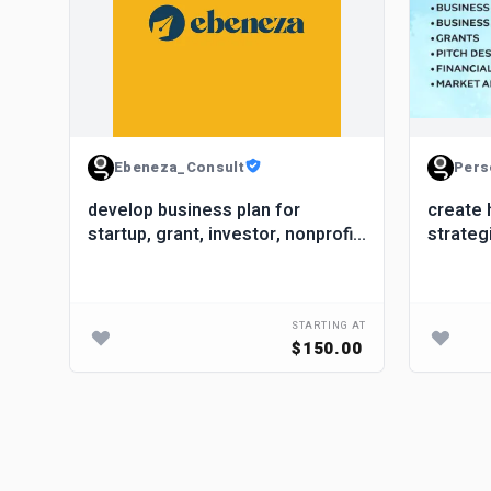
Ebeneza_Consult
Pers
develop business plan for
create 
startup, grant, investor, nonprofit,
strateg
proposal
startup
STARTING AT
$150.00