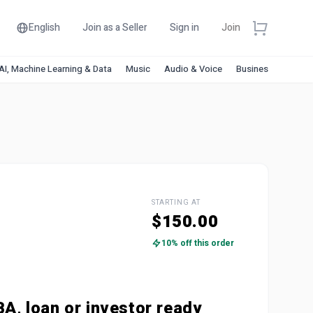
English
Join as a Seller
Sign in
Join
AI, Machine Learning & Data
Music
Audio & Voice
Business & Financ
STARTING AT
$150.00
10% off this order
BA, loan or investor ready