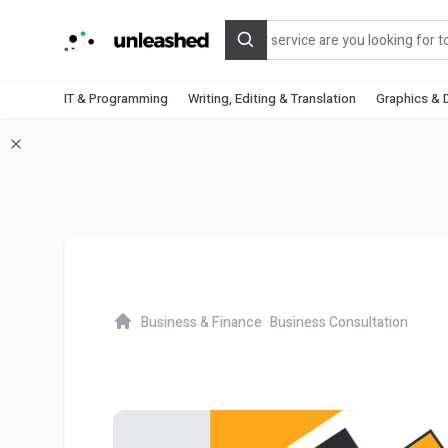
Search
IT & Programming
Writing, Editing & Translation
Graphics & 
Business & Finance
Business Consultation
Home