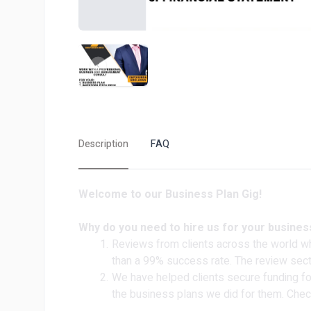
Description
FAQ
Welcome to our Business Plan Gig!
Why do you need to hire us for your busines
Reviews from clients across the world w
than a 99% success rate. The review sec
We have helped clients secure funding for
the business plans we did for them. Chec