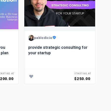
pablodicio
you
provide strategic consulting for
 plan
your startup
TARTING AT
STARTING AT
200.00
$250.00