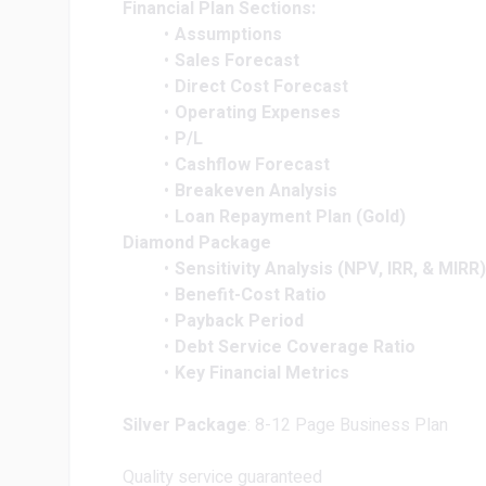
Financial Plan Sections:
Assumptions
Sales Forecast
Direct Cost Forecast
Operating Expenses
P/L
Cashflow Forecast
Breakeven Analysis
Loan Repayment Plan (Gold)
Diamond Package
Sensitivity Analysis (NPV, IRR, & MIRR)
Benefit-Cost Ratio
Payback Period
Debt Service Coverage Ratio
Key Financial Metrics
Silver Package
: 8-12 Page Business Plan
Quality service guaranteed