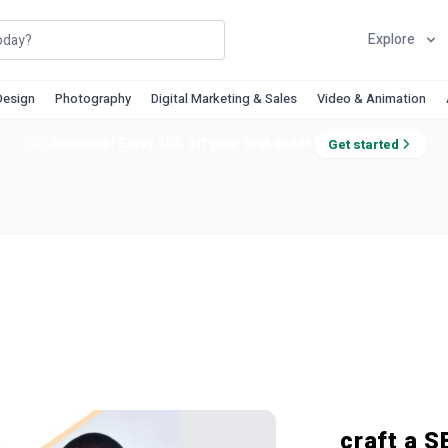
Explore
Design
Photography
Digital Marketing & Sales
Video & Animation
Welcome! Enjoy 10% off your first order.
Get started
craft a S