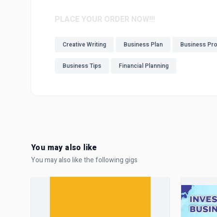
PLACE YOUR ORDER NOW!!!
Creative Writing
Business Plan
Business Pr
Business Tips
Financial Planning
You may also like
You may also like the following gigs