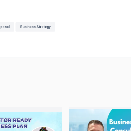
oposal
Business Strategy