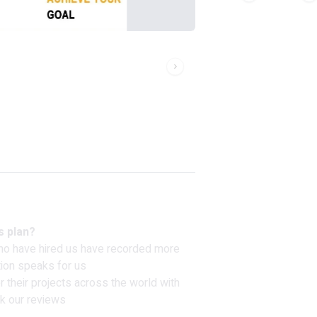
s plan?
ho have hired us have recorded more
tion speaks for us
 their projects across the world with
k our reviews