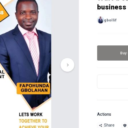
business 
gbollif
Buy
Actions
Share