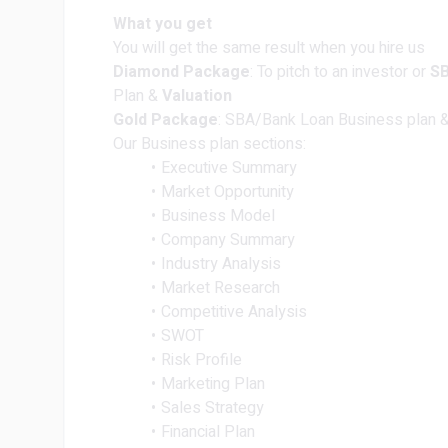
What you get
You will get the same result when you hire us
Diamond Package
: To pitch to an investor or
S
Plan &
Valuation
Gold Package
: SBA/Bank Loan Business plan & 
Our Business plan sections:
Executive Summary
Market Opportunity
Business Model
Company Summary
Industry Analysis
Market Research
Competitive Analysis
SWOT
Risk Profile
Marketing Plan
Sales Strategy
Financial Plan