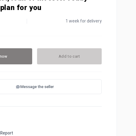
plan for you
1 week for delivery
 now
Add to cart
Message the seller
Report