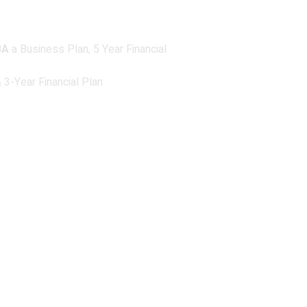
BA
a Business Plan, 5 Year Financial
3-Year Financial Plan