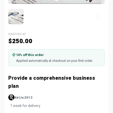
STARTING AT
$250.00
10% off this order
Applied automatically at checkout on your first order.
Provide a comprehensive business
plan
KelJo2013
1 week for delivery