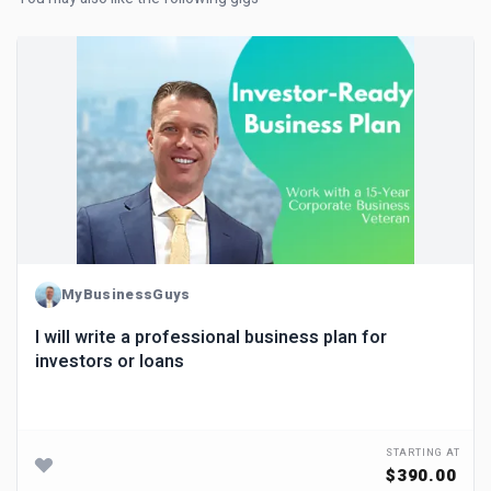
MyBusinessGuys
I will write a professional business plan for
investors or loans
STARTING AT
$390.00