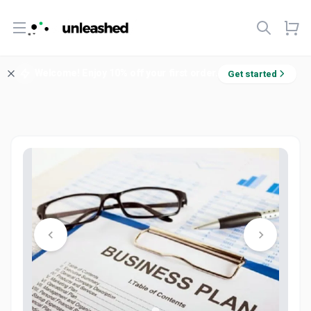
Open menu
Welcome! Enjoy 10% off your first order.
Get started