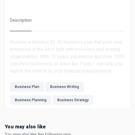
Description
Receive a detailed 42-50 business plan that puts your
enterprise in the best light with investors and lending
organizations. With 15 years experience and over 1000
satisfied customers on sites like Fiverr, I can help you
launch the vehicle to your financial independence.
Business Plan
Business Writing
Business Planning
Business Strategy
You may also like
You may also like the following gigs