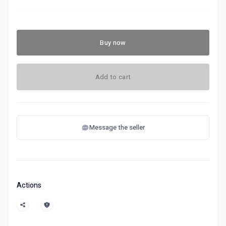
Buy now
Add to cart
Message the seller
Actions