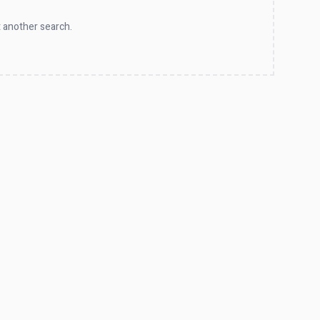
 another search.