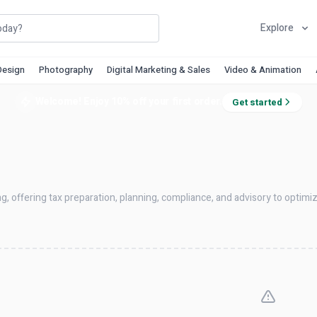
Explore
Design
Photography
Digital Marketing & Sales
Video & Animation
Welcome! Enjoy 10% off your first order.
Get started
ng, offering tax preparation, planning, compliance, and advisory to optim