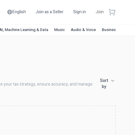
English
Join as a Seller
Sign in
Join
AI, Machine Learning & Data
Music
Audio & Voice
Business & Financ
Sort
ize your tax strategy, ensure accuracy, and manage
by