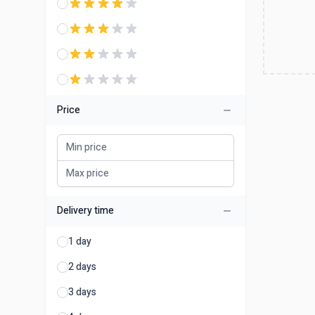
Price
Delivery time
1 day
2 days
3 days