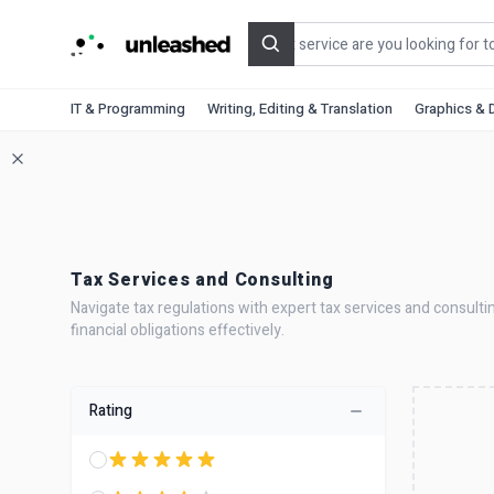
Search
IT & Programming
Writing, Editing & Translation
Graphics & 
Tax Services and Consulting
Navigate tax regulations with expert tax services and consulti
financial obligations effectively.
Rating