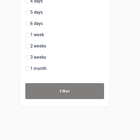
4 days
5 days
6 days
1 week
2 weeks
3 weeks
1 month
Filter