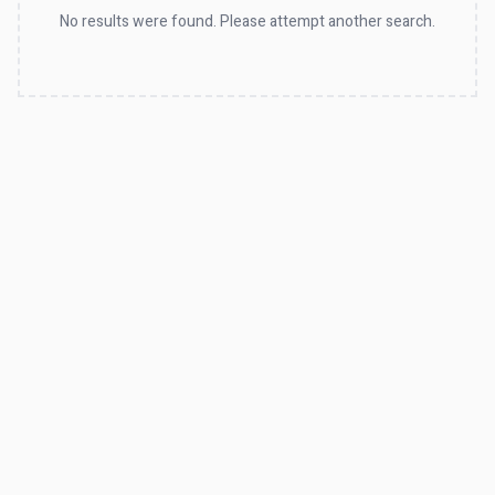
No results were found. Please attempt another search.