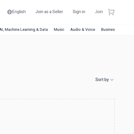
English
Join as a Seller
Sign in
Join
AI, Machine Learning & Data
Music
Audio & Voice
Business & Financ
Sort by