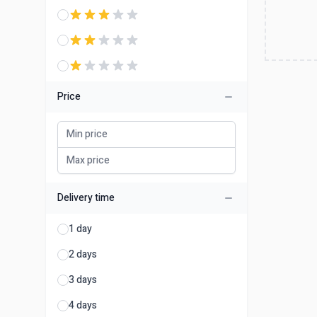
Price
Delivery time
1 day
2 days
3 days
4 days