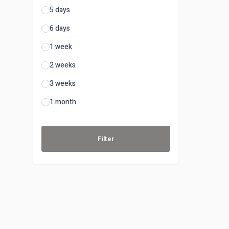
5 days
6 days
1 week
2 weeks
3 weeks
1 month
Filter