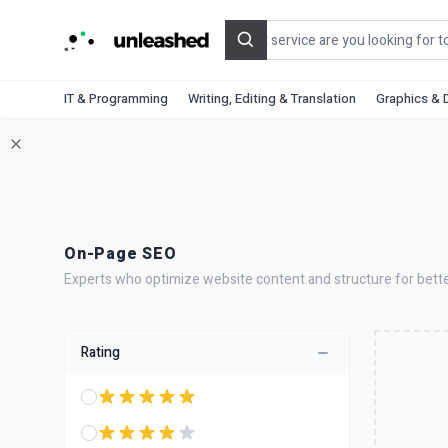
Search
IT & Programming
Writing, Editing & Translation
Graphics & 
On-Page SEO
Experts who optimize website content and structure for bette
Rating