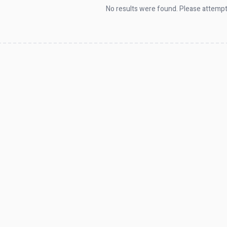
No results were found. Please attempt