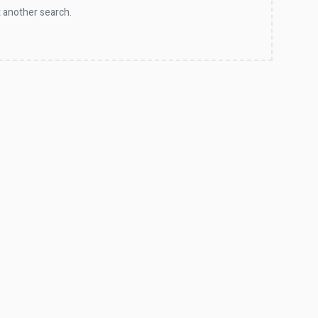
 another search.