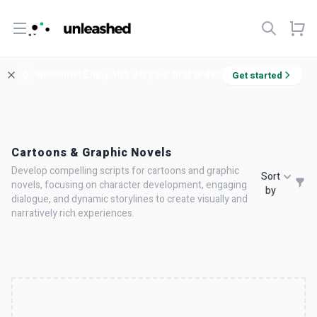
Open menu
Welcome! Enjoy 10% off your first order.
Get started
Cartoons & Graphic Novels
Develop compelling scripts for cartoons and graphic
Sort
novels, focusing on character development, engaging
by
dialogue, and dynamic storylines to create visually and
narratively rich experiences.