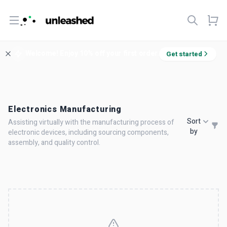
Open menu
Welcome! Enjoy 10% off your first order.
Get started
Electronics Manufacturing
Sort
Assisting virtually with the manufacturing process of
by
electronic devices, including sourcing components,
assembly, and quality control.