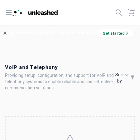
Open menu
Welcome! Enjoy 10% off your first order.
Get started
VoIP and Telephony
Sort
Providing setup, configuration, and support for VoIP and
by
telephony systems to enable reliable and cost-effective
communication solutions.