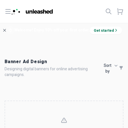
Open menu
Welcome! Enjoy 10% off your first order.
Get started
Banner Ad Design
Sort
Designing digital banners for online advertising
by
campaigns.