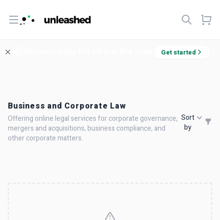
Open menu
Welcome! Enjoy 10% off your first order.
Get started
Business and Corporate Law
Sort
Offering online legal services for corporate governance,
by
mergers and acquisitions, business compliance, and
other corporate matters.