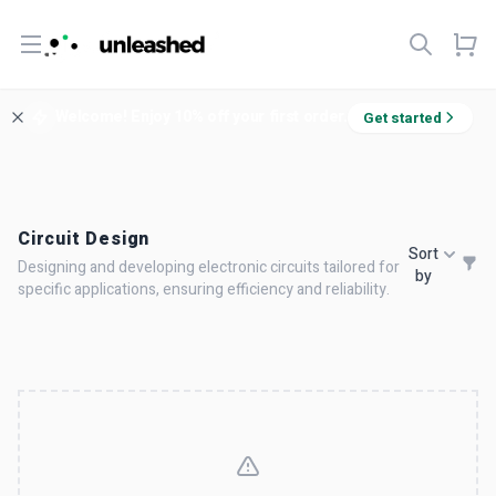
Open menu
Welcome! Enjoy 10% off your first order.
Get started
Circuit Design
Sort
Designing and developing electronic circuits tailored for
by
specific applications, ensuring efficiency and reliability.