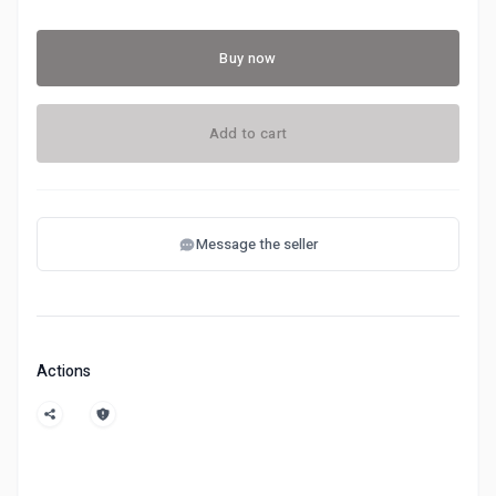
Buy now
Add to cart
Message the seller
Actions