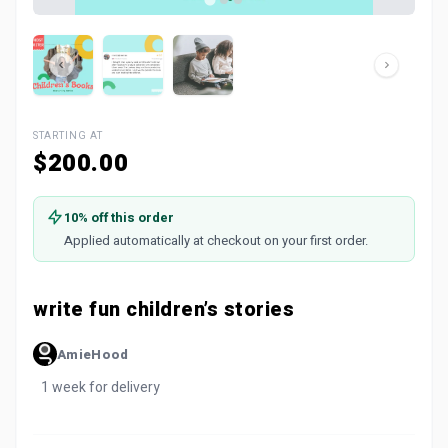
STARTING AT
$200.00
10% off this order
Applied automatically at checkout on your first order.
write fun children’s stories
AmieHood
1 week for delivery