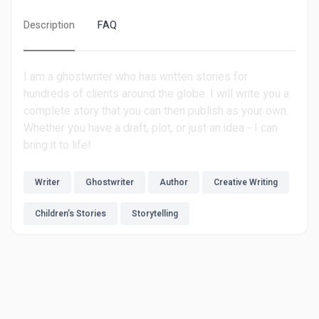
Description
FAQ
I am a ghostwriter who has written stories for
hundreds of clients around the globe. I will write you a
complete story that you can then publish as your own.
Whether you have a draft, plot, or just an idea - I can
bring it to life!
Writer
Ghostwriter
Author
Creative Writing
Children’s Stories
Storytelling