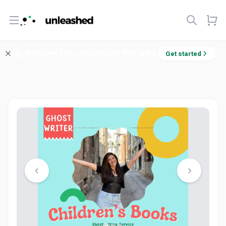
Open menu
Welcome! Enjoy 10% off your first order.
Get started