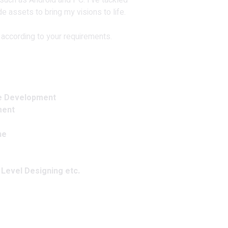
uch as Android and PC. I've tackled
e assets to bring my visions to life.
 according to your requirements. ️
e Development
ment
ne
 Level Designing etc.