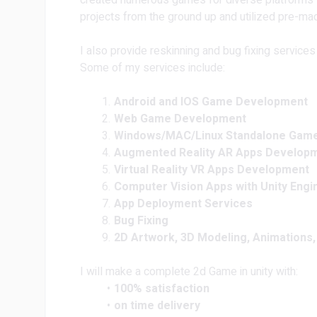
created numerous games for diverse platforms s
projects from the ground up and utilized pre-mad
I also provide reskinning and bug fixing services
Some of my services include:
Android and IOS Game Development
Web Game Development
Windows/MAC/Linux Standalone Gam
Augmented Reality AR Apps Develop
Virtual Reality VR Apps Development
Computer Vision Apps with Unity Engi
App Deployment Services
Bug Fixing
2D Artwork, 3D Modeling, Animations,
I will make a complete 2d Game in unity with:
100% satisfaction
on time delivery