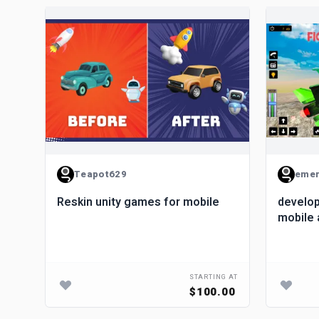
Teapot629
emer
Reskin unity games for mobile
develop
mobile 
STARTING AT
$100.00