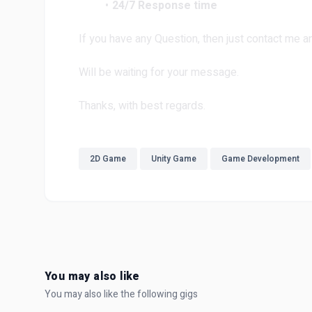
24/7 Response time
If you have any Question, then just contact me and
Will be waiting for your message.
Thanks, with best regards.
2D Game
Unity Game
Game Development
You may also like
You may also like the following gigs