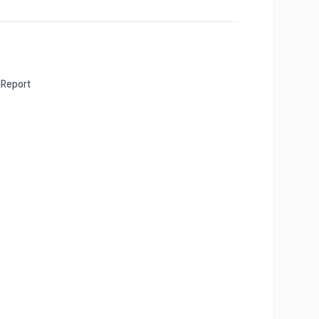
Report