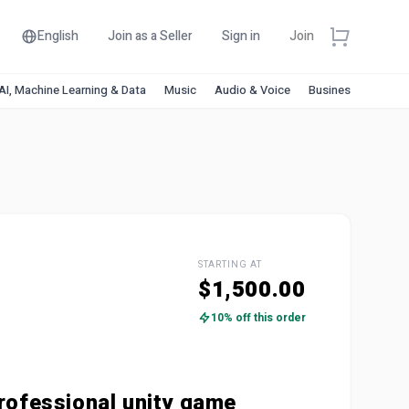
English
Join as a Seller
Sign in
Join
AI, Machine Learning & Data
Music
Audio & Voice
Business & Financ
STARTING AT
$1,500.00
10% off this order
rofessional unity game