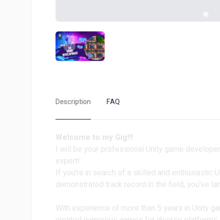
Description
FAQ
Welcome to my Gig!!!️️
I will be your professional Unity game develop
expert!
If you're in search of a skilled and enthusiastic
demonstrated track record in the field, you've l
With experience of more than 5 years in Unity g