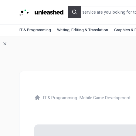
Search
IT & Programming
Writing, Editing & Translation
Graphics & 
IT & Programming
Mobile Game Development
Home