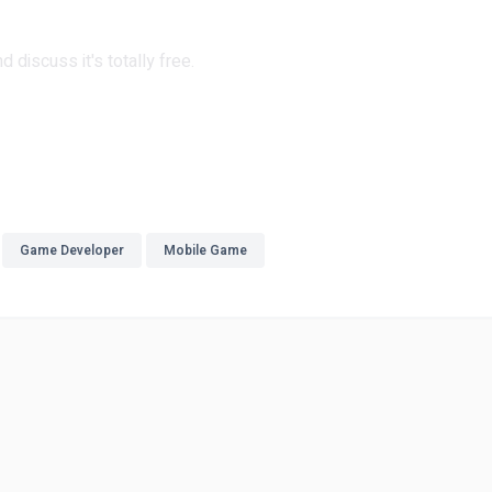
 discuss it's totally free.
Game Developer
Mobile Game