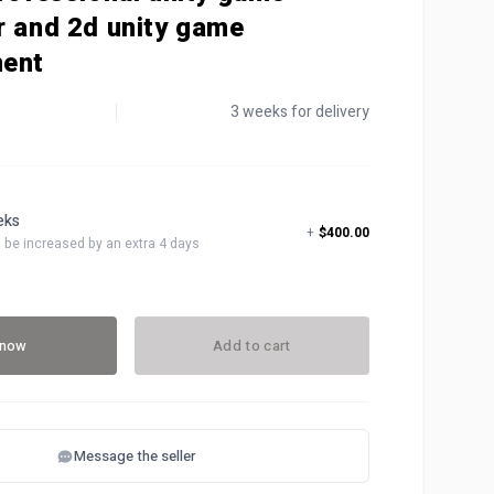
r and 2d unity game
ent
3 weeks for delivery
eeks
+
$400.00
ll be increased by an extra 4 days
 now
Add to cart
Message the seller