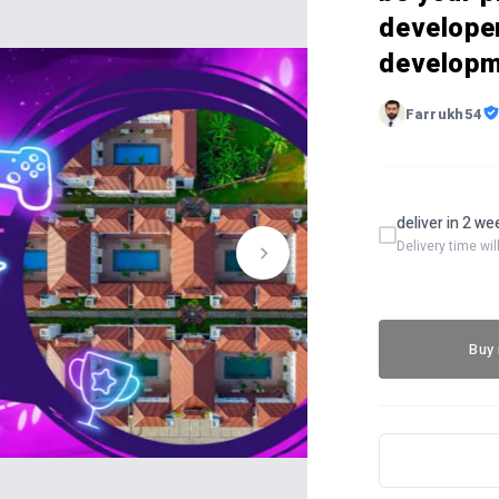
develope
developm
Farrukh54
deliver in 2 w
Delivery time wi
Buy