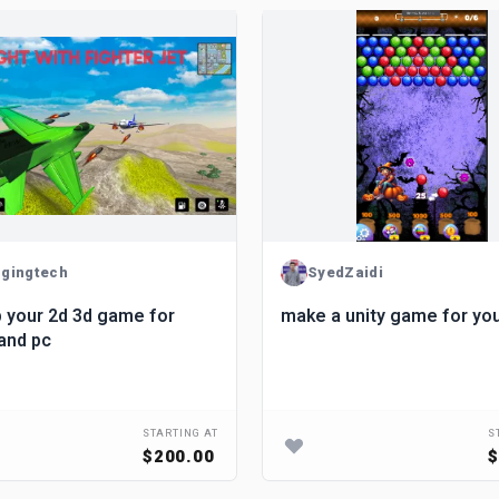
gingtech
SyedZaidi
 your 2d 3d game for
make a unity game for yo
and pc
STARTING AT
S
$200.00
$