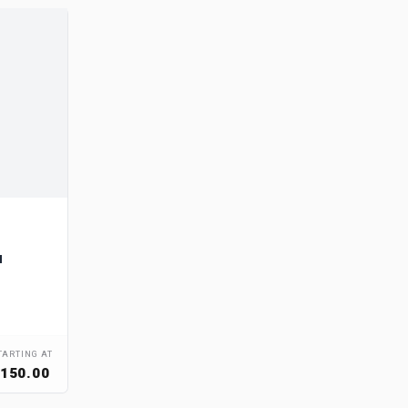
u
TARTING AT
150.00