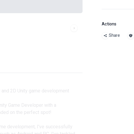
Actions
Share
er and 2D Unity game development
 Unity Game Developer with a
anded on the perfect spot!
ame development, I've successfully