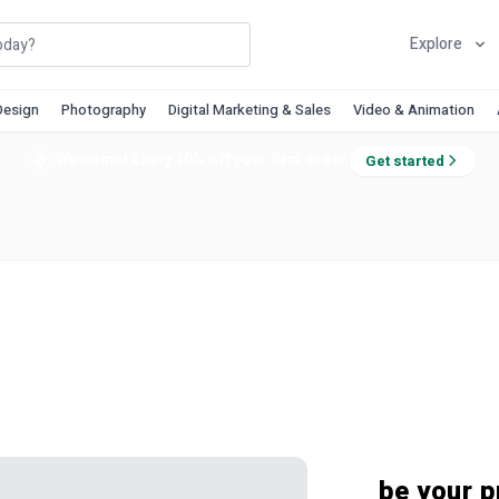
Explore
Design
Photography
Digital Marketing & Sales
Video & Animation
Welcome! Enjoy 10% off your first order.
Get started
be your p